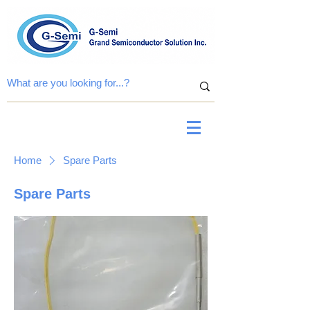
Home
Spare Parts
Spare Parts