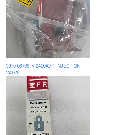
3870-06708 IV-2410AV-T INJECTION
VALVE