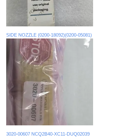
SIDE NOZZLE (0200-18092)(0200-05081)
3020-00607 NCQ2B40-XC11-DUQ02039