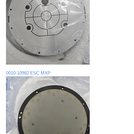
0010-10982 ESC MXP