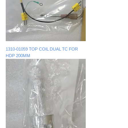
1310-01059 TOP COIL DUAL TC FOR
HDP 200MM