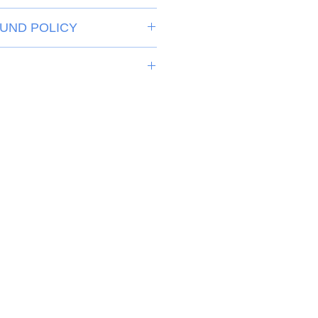
UND POLICY