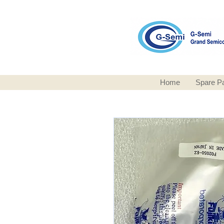
Home
Spare Pa