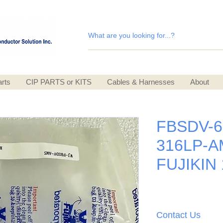
rts
CIP PARTS or KITS
Cables & Harnesses
About
FBSDV-6
316LP-A
FUJIKIN
Contact Us