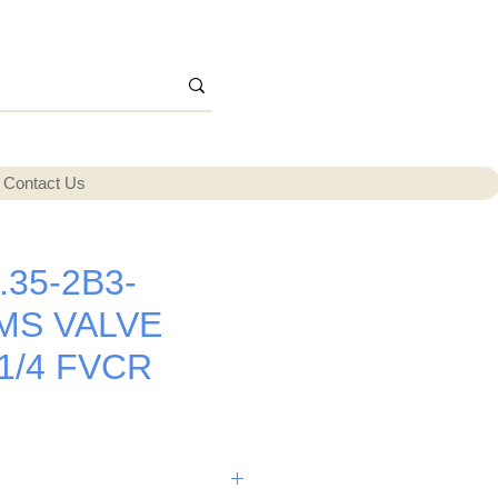
Contact Us
.35-2B3-
MS VALVE
 1/4 FVCR