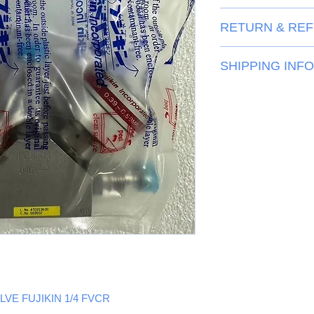
Inquiry
RETURN & REF
View
SHIPPING INFO
View
LVE FUJIKIN 1/4 FVCR