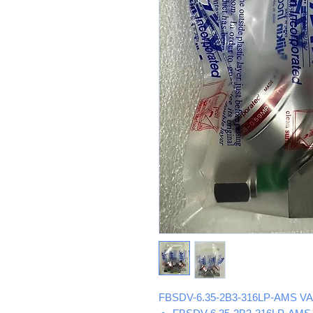
FBSDV-6.35-2B3-316LP-AMS VA