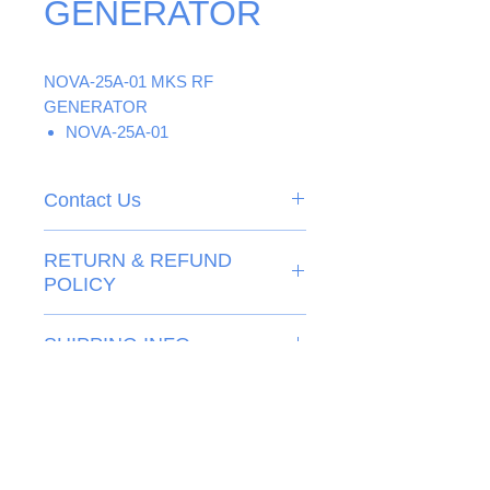
GENERATOR
NOVA-25A-01 MKS RF
GENERATOR
NOVA-25A-01
Contact Us
Inquiry
RETURN & REFUND
POLICY
View
SHIPPING INFO
View