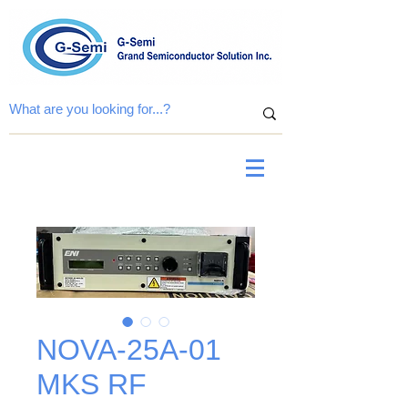
NOVA-25A-01
MKS RF